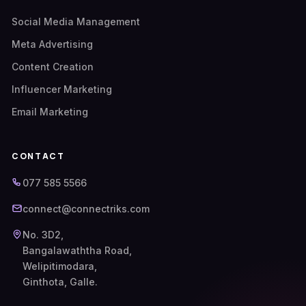
Social Media Management
Meta Advertising
Content Creation
Influencer Marketing
Email Marketing
CONTACT
077 585 5566
connect@connectriks.com
No. 3D2,
Bangalawaththa Road,
Welipitimodara,
Ginthota, Galle.