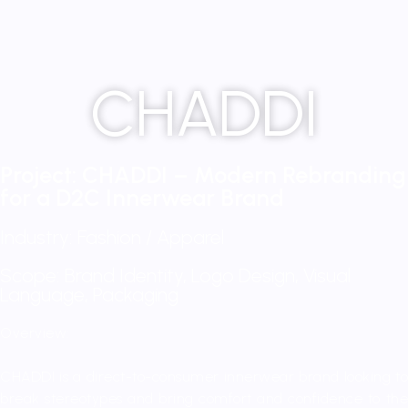
CHADDI
Project: CHADDI – Modern Rebranding
for a D2C Innerwear Brand
Industry: Fashion / Apparel
Scope: Brand Identity, Logo Design, Visual
Language, Packaging
Overview:
CHADDI is a direct-to-consumer innerwear brand looking to
break stereotypes and bring comfort and confidence to the