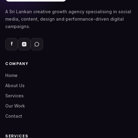
A Sri Lankan creative growth agency specialising in social
media, content, design and performance-driven digital
campaigns.
COMPANY
Home
About Us
Services
Our Work
Contact
SERVICES