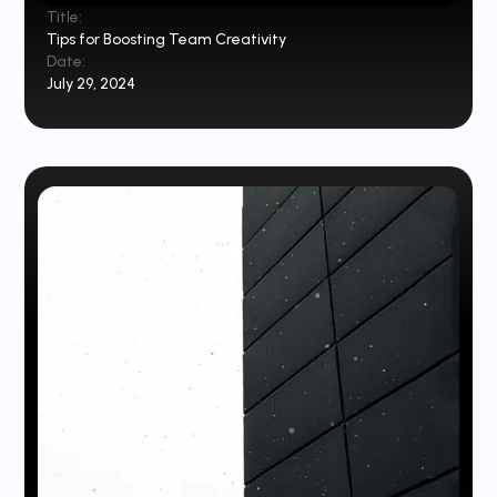
Title:
Tips for Boosting Team Creativity
Date:
July 29, 2024