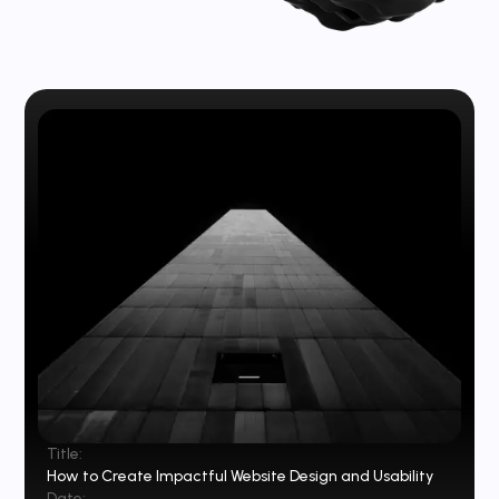
Title:
How to Create Impactful Website Design and Usability
Date: