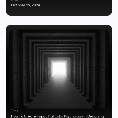
October 29, 2024
Title:
How to Create Impactful Color Psychology in Designing