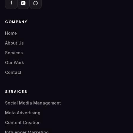
COMPANY
Home
About Us
Services
Our Work
Contact
SERVICES
Social Media Management
Meta Advertising
Content Creation
Influencer Marketing