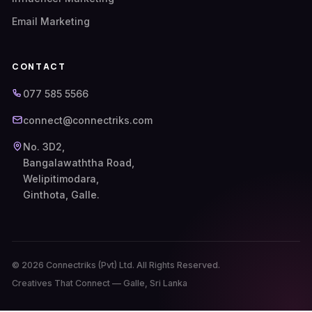
Email Marketing
CONTACT
077 585 5566
connect@connectriks.com
No. 3D2,
Bangalawaththa Road,
Welipitimodara,
Ginthota, Galle.
© 2026 Connectriks (Pvt) Ltd. All Rights Reserved.
Creatives That Connect — Galle, Sri Lanka