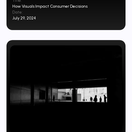
Title:
How Visuals Impact Consumer Decisions
Date:
July 29, 2024