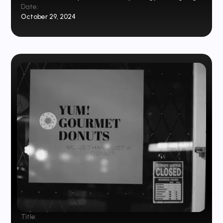
Date:
October 29, 2024
Title: