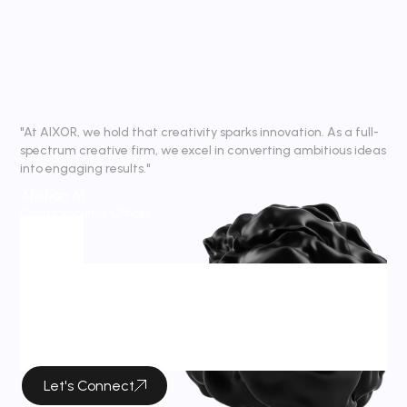
"At AIXOR, we hold that creativity sparks innovation. As a full-
spectrum creative firm, we excel in converting ambitious ideas
into engaging results."
Ahshan M
Chief Executive Officer
Tag
Tag Archives :
Wireframe
Let's Connect