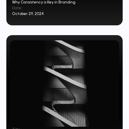
Why Consistency is Key in Branding
Date:
October 29, 2024