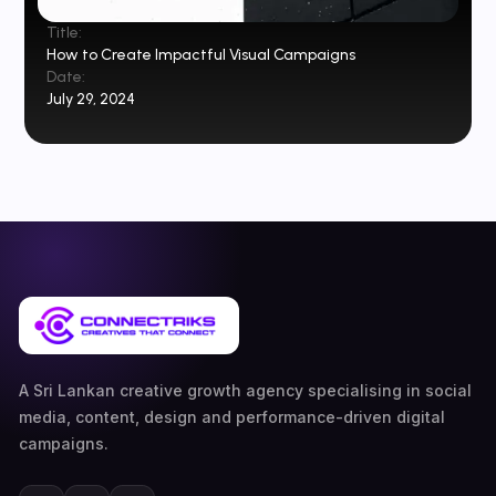
Title:
How to Create Impactful Visual Campaigns
Date:
July 29, 2024
A Sri Lankan creative growth agency specialising in social
media, content, design and performance-driven digital
campaigns.