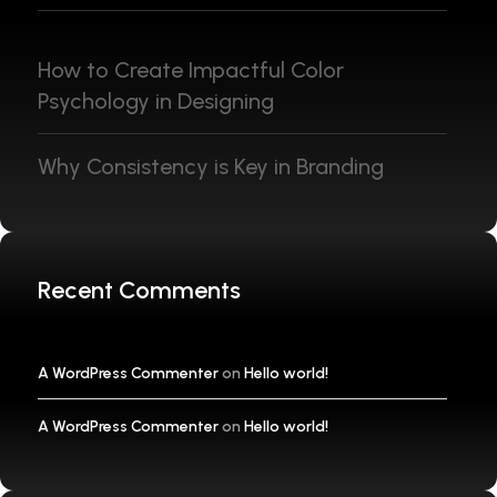
How to Create Impactful Color
Psychology in Designing
Why Consistency is Key in Branding
Recent Comments
A WordPress Commenter
on
Hello world!
A WordPress Commenter
on
Hello world!