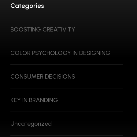
Categories
BOOSTING CREATIVITY
COLOR PSYCHOLOGY IN DESIGNING
CONSUMER DECISIONS
KEY IN BRANDING
Uncategorized