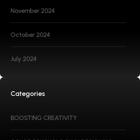
November 2024
October 2024
July 2024
Categories
BOOSTING CREATIVITY