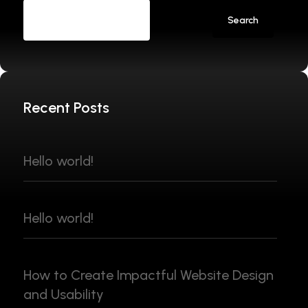
Search
Recent Posts
Hello world!
Hello world!
How to Create Impactful Website Design
and Usability