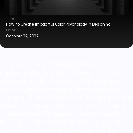
Title:
How to Create Impactful Color Psychology in Designing
Date:
October 29, 2024
Color Psychology in Designing are key to
capturing attention and delivering impactful
messages. By blending eye-catching imagery
with thoughtful messaging, these campaigns
engage audiences and leave a lasting impression.
Whether for online platforms or print, the aim is
to drive action and deepen brand connections.
Done right, Color Psychology in Designing can
elevate your brand and enhance its visibility.