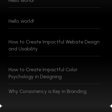
Hello world!
Hello world!
How to Create Impactful Website Design
and Usability
How to Create Impactful Color
Psychology in Designing
Why Consistency is Key in Branding