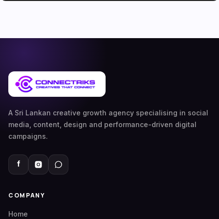
A Sri Lankan creative growth agency specialising in social
media, content, design and performance-driven digital
campaigns.
COMPANY
Home