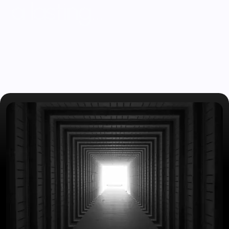
a
l
a
s
t
i
n
g
…