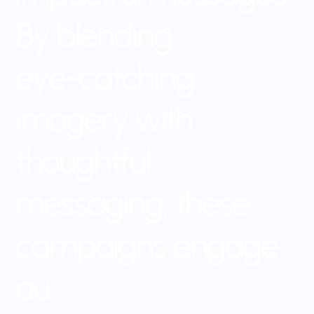
B
y
b
l
e
n
d
i
n
g
e
y
e
-
c
a
t
c
h
i
n
g
i
m
a
g
e
r
y
w
i
t
h
t
h
o
u
g
h
t
f
u
l
m
e
s
s
a
g
i
n
g
,
t
h
e
s
e
c
a
m
p
a
i
g
n
s
e
n
g
a
g
e
a
u
d
i
e
n
c
e
s
a
n
d
l
e
a
v
e