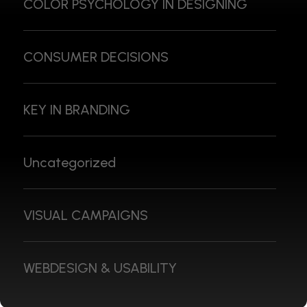
COLOR PSYCHOLOGY IN DESIGNING
CONSUMER DECISIONS
KEY IN BRANDING
Uncategorized
VISUAL CAMPAIGNS
WEBDESIGN & USABILITY