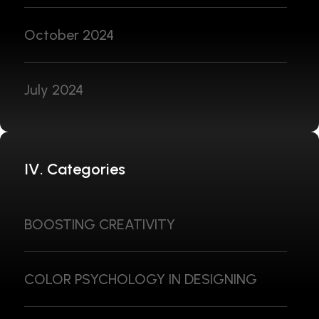
October 2024
July 2024
IV. Categories
BOOSTING CREATIVITY
COLOR PSYCHOLOGY IN DESIGNING