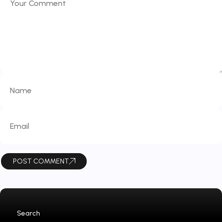
POST COMMENT
Search