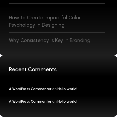
How to Create Impactful Color
Psychology in Designing
Why Consistency is Key in Branding
Recent Comments
A WordPress Commenter
on
Hello world!
A WordPress Commenter
on
Hello world!