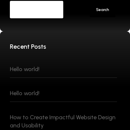
Search
Recent Posts
Hello world!
Hello world!
How to Create Impactful Website Design
and Usability