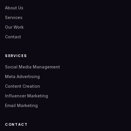
About Us
Services
Our Work
Contact
SERVICES
Social Media Management
Meta Advertising
Content Creation
Influencer Marketing
Email Marketing
CONTACT