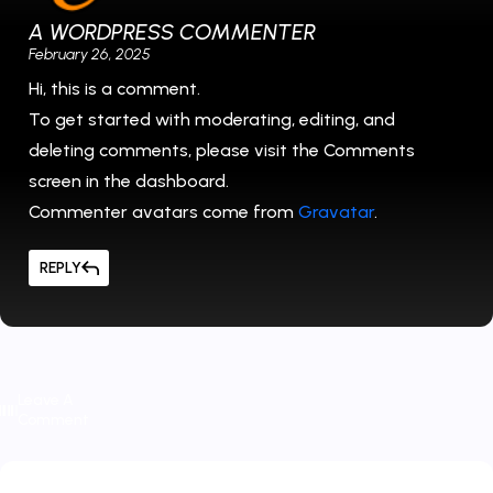
A WORDPRESS COMMENTER
February 26, 2025
Hi, this is a comment.
To get started with moderating, editing, and
deleting comments, please visit the Comments
screen in the dashboard.
Commenter avatars come from
Gravatar
.
REPLY
Leave A
Comment