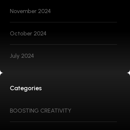
November 2024
October 2024
July 2024
Categories
BOOSTING CREATIVITY