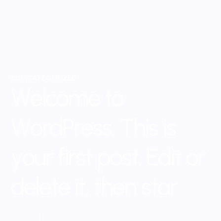
UNCATEGORIZED
W
e
l
c
o
m
e
t
o
W
o
r
d
P
r
e
s
s
.
T
h
i
s
i
s
y
o
u
r
f
i
r
s
t
p
o
s
t
.
E
d
i
t
o
r
d
e
l
e
t
e
i
t
,
t
h
e
n
s
t
a
r
t
w
r
i
t
i
n
g
!