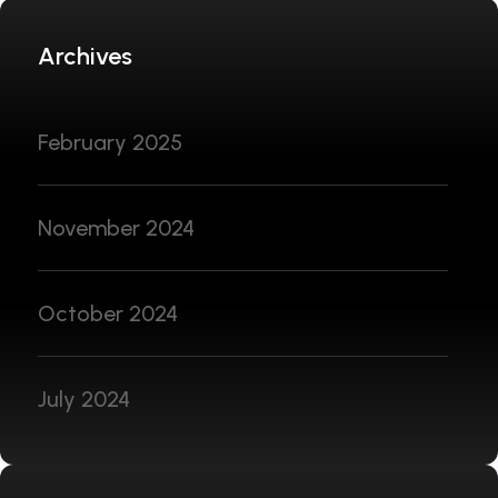
Archives
February 2025
November 2024
October 2024
July 2024