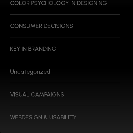
COLOR PSYCHOLOGY IN DESIGNING
CONSUMER DECISIONS
KEY IN BRANDING
Uncategorized
VISUAL CAMPAIGNS
WEBDESIGN & USABILITY