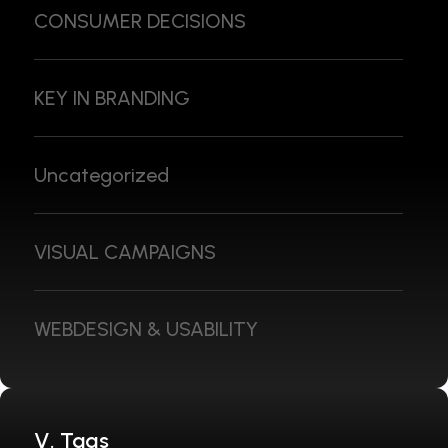
CONSUMER DECISIONS
KEY IN BRANDING
Uncategorized
VISUAL CAMPAIGNS
WEBDESIGN & USABILITY
V. Tags