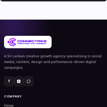
A Sri Lankan creative growth agency specialising in social
media, content, design and performance-driven digital
campaigns.
COMPANY
Home