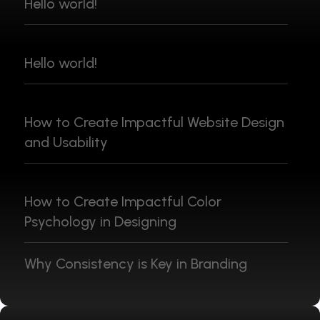
Hello world!
Hello world!
How to Create Impactful Website Design
and Usability
How to Create Impactful Color
Psychology in Designing
Why Consistency is Key in Branding