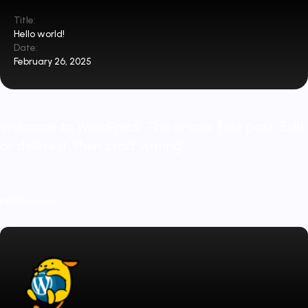
Title:
Hello world!
Date:
February 26, 2025
Welcome to WordPress. This is your first post. Edit
or delete it, then start writing!
1 Comment