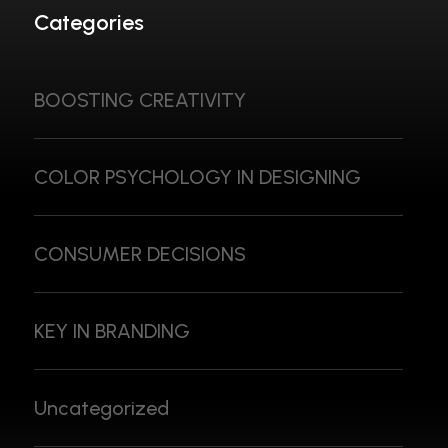
Categories
BOOSTING CREATIVITY
COLOR PSYCHOLOGY IN DESIGNING
CONSUMER DECISIONS
KEY IN BRANDING
Uncategorized