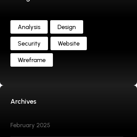
Analysis
Design
Security
Website
Wireframe
Archives
February 2025