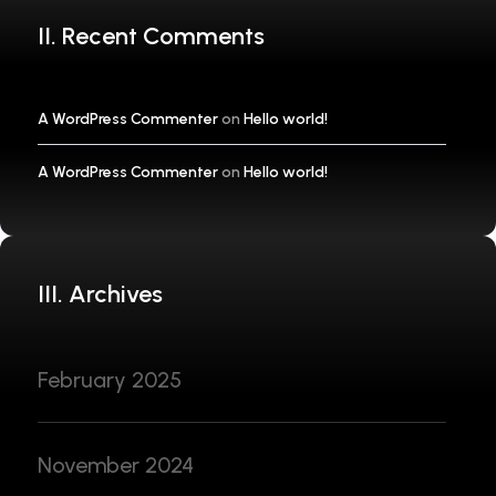
II. Recent Comments
A WordPress Commenter
on
Hello world!
A WordPress Commenter
on
Hello world!
III. Archives
February 2025
November 2024