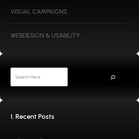
VISUAL CAMPAIGNS
WEBDESIGN & USABILITY
I. Recent Posts